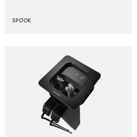
SPOOK