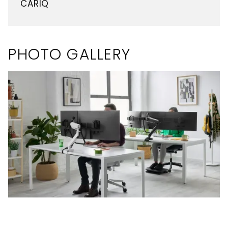
CARIQ
PHOTO GALLERY