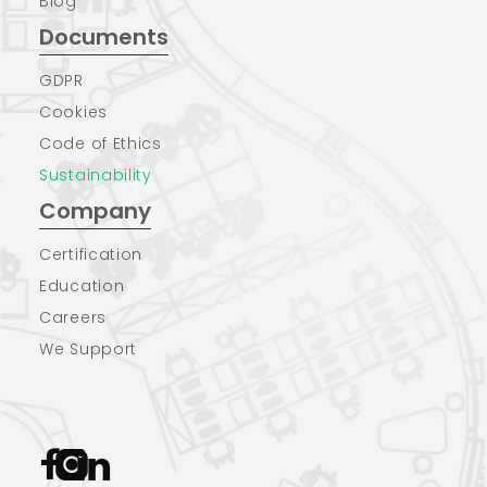
Blog
Documents
GDPR
Cookies
Code of Ethics
Sustainability
Company
Certification
Education
Careers
We Support


