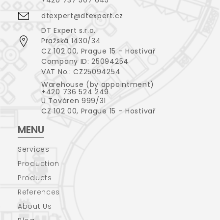
dtexpert@dtexpert.cz
DT Expert s.r.o.
Pražská 1430/34
CZ 102 00, Prague 15 – Hostivař
Company ID: 25094254
VAT No.: CZ25094254
Warehouse (by appointment)
+420 736 524 249
U Továren 999/31
CZ 102 00, Prague 15 – Hostivař
MENU
Services
Production
Products
References
About Us