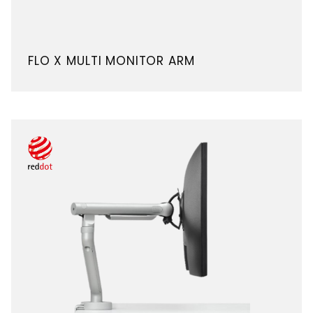
FLO X MULTI MONITOR ARM