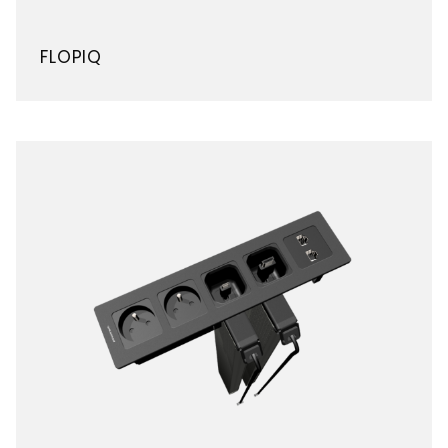
FLOPIQ