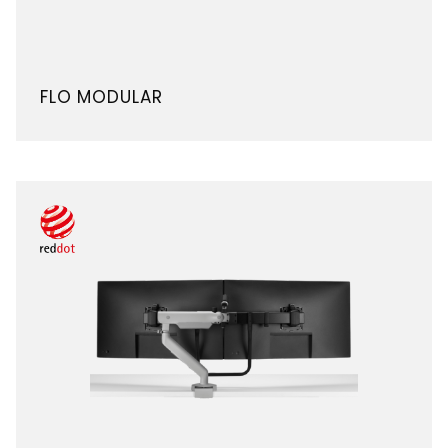
FLO MODULAR