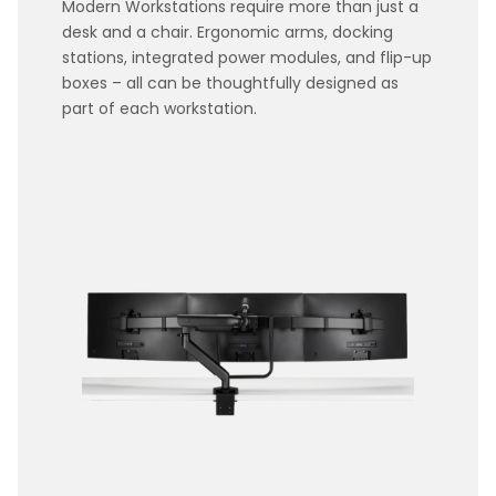
Modern Workstations require more than just a
desk and a chair. Ergonomic arms, docking
stations, integrated power modules, and flip-up
boxes – all can be thoughtfully designed as
part of each workstation.