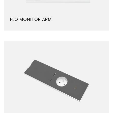
FLO MONITOR ARM