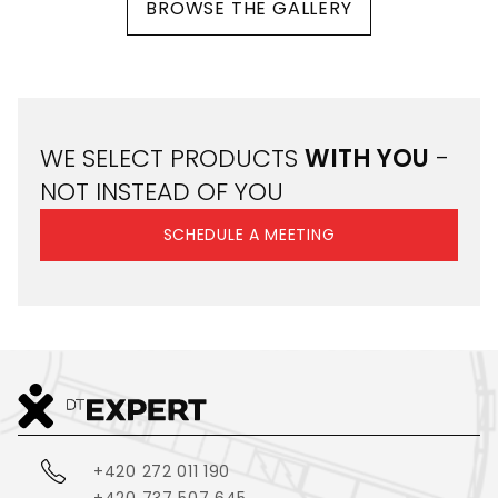
BROWSE THE GALLERY
WE SELECT PRODUCTS
WITH YOU
-
NOT INSTEAD OF YOU
SCHEDULE A MEETING
+420 272 011 190
+420 737 507 645