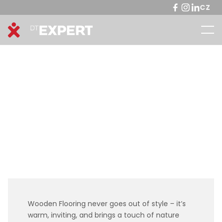
CZ
Wooden Flooring never goes out of style – it’s
warm, inviting, and brings a touch of nature