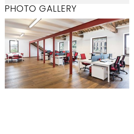
PHOTO GALLERY