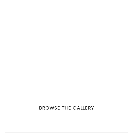
BROWSE THE GALLERY