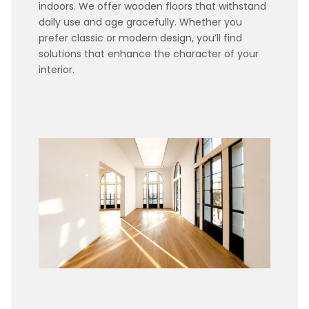
indoors. We offer wooden floors that withstand
daily use and age gracefully. Whether you
prefer classic or modern design, you’ll find
solutions that enhance the character of your
interior.