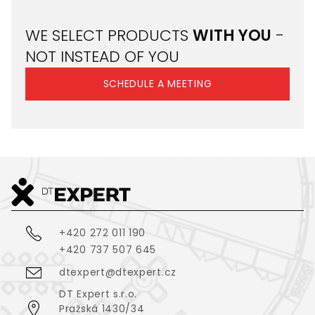
WE SELECT PRODUCTS
WITH YOU
-
NOT INSTEAD OF YOU
SCHEDULE A MEETING
+420 272 011 190
+420 737 507 645
dtexpert@dtexpert.cz
DT Expert s.r.o.
Pražská 1430/34