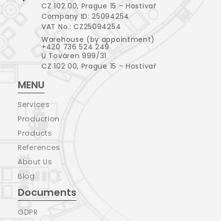
CZ 102 00, Prague 15 – Hostivař
Company ID: 25094254
VAT No.: CZ25094254
Warehouse (by appointment)
+420 736 524 249
U Továren 999/31
CZ 102 00, Prague 15 – Hostivař
MENU
Services
Production
Products
References
About Us
Blog
Documents
GDPR