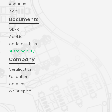
About Us
Blog
Documents
GDPR
Cookies
Code of Ethics
Sustainability
Company
Certification
Education
Careers
We Support