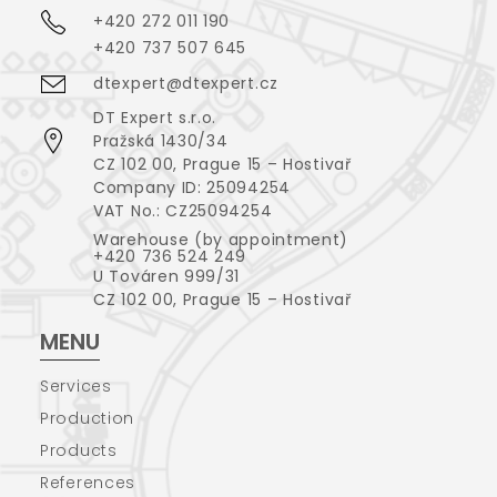
+420 272 011 190
+420 737 507 645
dtexpert@dtexpert.cz
DT Expert s.r.o.
Pražská 1430/34
CZ 102 00, Prague 15 – Hostivař
Company ID: 25094254
VAT No.: CZ25094254
Warehouse (by appointment)
+420 736 524 249
U Továren 999/31
CZ 102 00, Prague 15 – Hostivař
MENU
Services
Production
Products
References