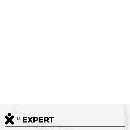
JOIN
OUR TEAM
Creating Better Workspaces in Prague, Across the Czech
Republic, and Beyond.
Join us and help shape inspiring workplaces.
LEARN MORE