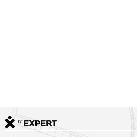
GREEN:CODE
2
637
m
VIEW ALL