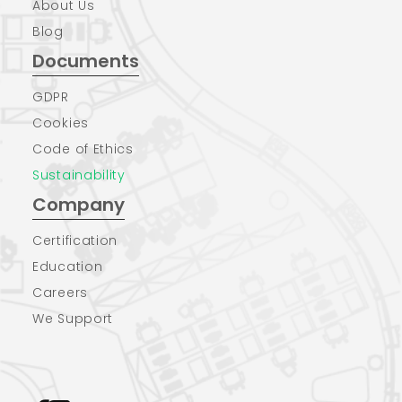
About Us
Blog
Documents
GDPR
Cookies
Code of Ethics
Sustainability
Company
Certification
Education
Careers
We Support