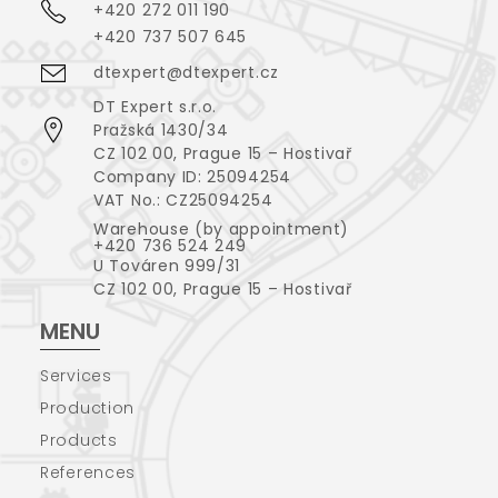
+420 272 011 190
+420 737 507 645
dtexpert@dtexpert.cz
DT Expert s.r.o.
Pražská 1430/34
CZ 102 00, Prague 15 – Hostivař
Company ID: 25094254
VAT No.: CZ25094254
Warehouse (by appointment)
+420 736 524 249
U Továren 999/31
CZ 102 00, Prague 15 – Hostivař
MENU
Services
Production
Products
References