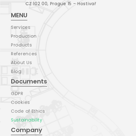
CZ 102 00, Prague 15 – Hostivař
MENU
Services
Production
Products
References
About Us
Blog
Documents
GDPR
Cookies
Code of Ethics
Sustainability
Company