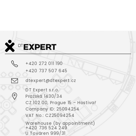
+420 272 011 190
+420 737 507 645
dtexpert@dtexpert.cz
DT Expert s.r.o.
Pražská 1430/34
CZ 102 00, Prague 15 – Hostivař
Company ID: 25094254
VAT No.: CZ25094254
Warehouse (by appointment)
+420 736 524 249
U Továren 999/31